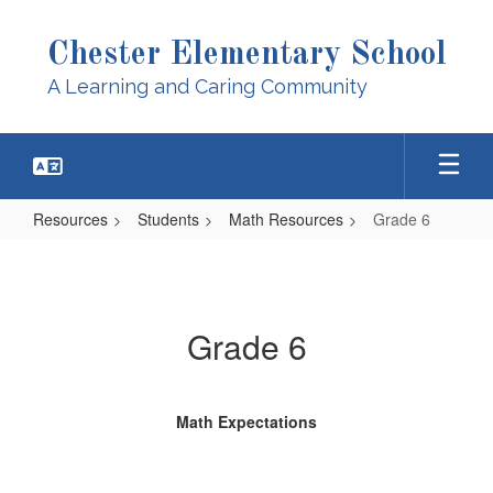
Skip
to
Chester Elementary School
main
content
A Learning and Caring Community
Resources
Students
Math Resources
Grade 6
Grade
6
Grade 6
Math Expectations