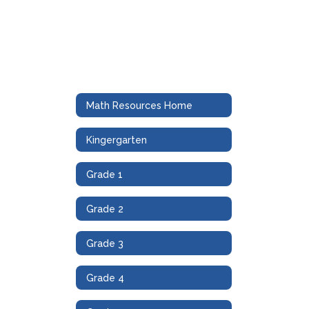
Math Resources Home
Kingergarten
Grade 1
Grade 2
Grade 3
Grade 4