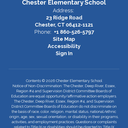
Chester Elementary School
Address:
23 Ridge Road
Chester, CT 06412-1121
Phone:
+1 860-526-5797
Site Map
Accessibility
Sign In
Contents © 2026 Chester Elementary School
Notice of Non-Discrimination: The Chester, Deep River, Essex,
Region #4 and Supervision District Committee Boards of
Education are equal opportunity/affirmative action employers.
The Chester, Deep River, Essex, Region #4, and Supervision
District Committee Boards of Education do not discriminate on
the basis of race, color, religion, marital status, national/ethnic
origin, age, sex, sexual orientation, or disability in their programs,
activities, and employment practices. Questions or complaints
related to Title IX or disabilities should be directed to: Title IX